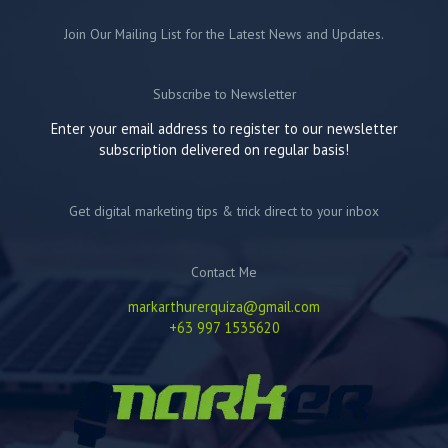
Join Our Mailing List for the Latest News and Updates.
Subscribe to Newsletter
Enter your email address to register to our newsletter
subscription delivered on regular basis!
Get digital marketing tips & trick direct to your inbox
Contact Me
markarthurerquiza@gmail.com
+63 997 1535620