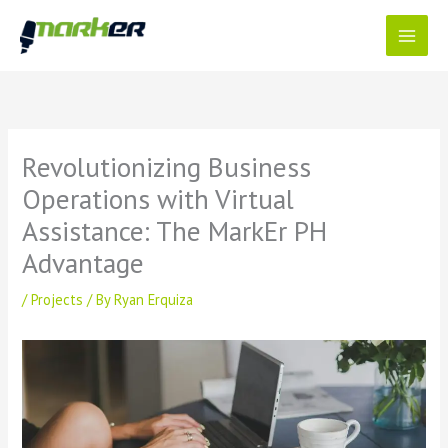
Skip
to
content
Revolutionizing Business
Operations with Virtual
Assistance: The MarkEr PH
Advantage
/
Projects
/ By
Ryan Erquiza