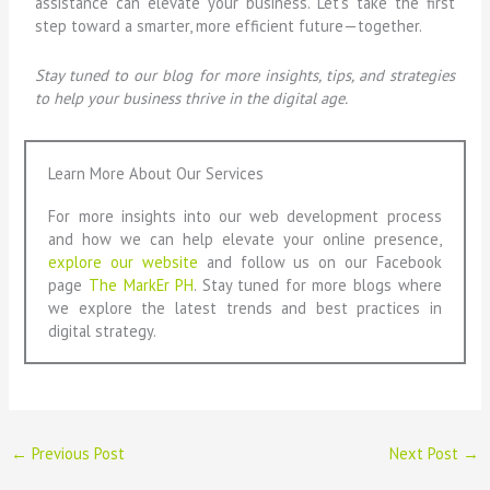
assistance can elevate your business. Let’s take the first
step toward a smarter, more efficient future—together.
Stay tuned to our blog for more insights, tips, and strategies
to help your business thrive in the digital age.
Learn More About Our Services
For more insights into our web development process
and how we can help elevate your online presence,
explore our website
and follow us on our Facebook
page
The MarkEr PH
. Stay tuned for more blogs where
we explore the latest trends and best practices in
digital strategy.
←
Previous Post
Next Post
→