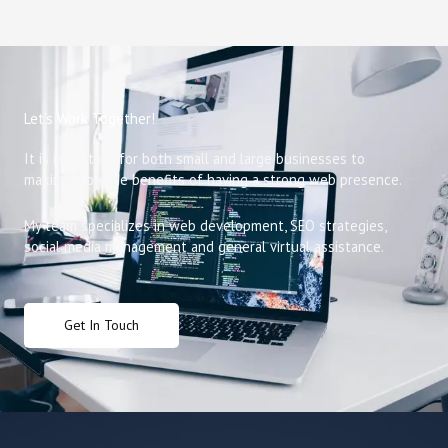
Let’s Work Together!
It is important for both small and large businesses to
maximize on the benefits of having a strong web presence.
My team specializes in web development, SEO strategies,
social media management and general virtual assistance.
Get In Touch