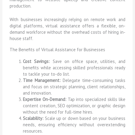
production.
With businesses increasingly relying on remote work and
digital platforms, virtual assistance offers a flexible, on-
demand workforce without the overhead costs of hiring in-
house staff.
The Benefits of Virtual Assistance for Businesses
Cost Savings:
Save on office space, utilities, and
benefits while accessing skilled professionals ready
to tackle your to-do list.
Time Management:
Delegate time-consuming tasks
and focus on strategic planning, client relationships,
and innovation.
Expertise On-Demand:
Tap into specialized skills like
content creation, SEO optimization, or graphic design
without the need for full-time hires.
Scalability:
Scale up or down based on your business
needs, ensuring efficiency without overextending
resources.