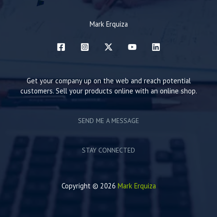
Mark Erquiza
Get your company up on the web and reach potential
customers. Sell your products online with an online shop.
SEND ME A MESSAGE
STAY CONNECTED
Copyright © 2026
Mark Erquiza