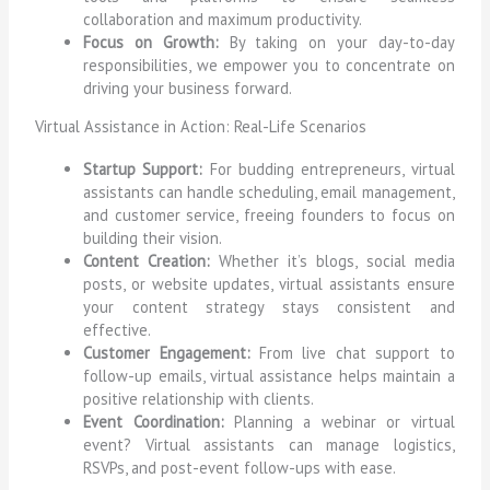
collaboration and maximum productivity.
Focus on Growth:
By taking on your day-to-day
responsibilities, we empower you to concentrate on
driving your business forward.
Virtual Assistance in Action: Real-Life Scenarios
Startup Support:
For budding entrepreneurs, virtual
assistants can handle scheduling, email management,
and customer service, freeing founders to focus on
building their vision.
Content Creation:
Whether it’s blogs, social media
posts, or website updates, virtual assistants ensure
your content strategy stays consistent and
effective.
Customer Engagement:
From live chat support to
follow-up emails, virtual assistance helps maintain a
positive relationship with clients.
Event Coordination:
Planning a webinar or virtual
event? Virtual assistants can manage logistics,
RSVPs, and post-event follow-ups with ease.