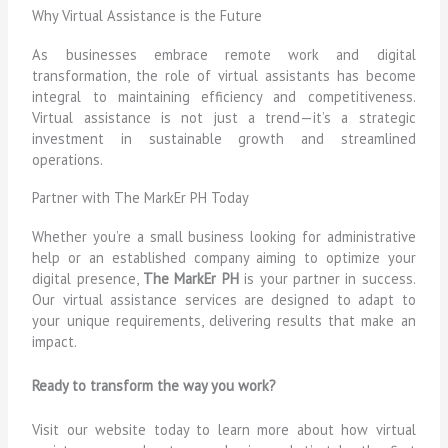
Why Virtual Assistance is the Future
As businesses embrace remote work and digital
transformation, the role of virtual assistants has become
integral to maintaining efficiency and competitiveness.
Virtual assistance is not just a trend—it’s a strategic
investment in sustainable growth and streamlined
operations.
Partner with The MarkEr PH Today
Whether you’re a small business looking for administrative
help or an established company aiming to optimize your
digital presence,
The MarkEr PH
is your partner in success.
Our virtual assistance services are designed to adapt to
your unique requirements, delivering results that make an
impact.
Ready to transform the way you work?
Visit our website today to learn more about how virtual