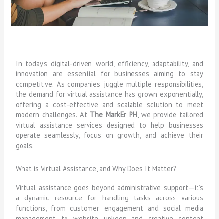
In today’s digital-driven world, efficiency, adaptability, and
innovation are essential for businesses aiming to stay
competitive. As companies juggle multiple responsibilities,
the demand for virtual assistance has grown exponentially,
offering a cost-effective and scalable solution to meet
modern challenges. At
The MarkEr PH
, we provide tailored
virtual assistance services designed to help businesses
operate seamlessly, focus on growth, and achieve their
goals.
What is Virtual Assistance, and Why Does It Matter?
Virtual assistance goes beyond administrative support—it’s
a dynamic resource for handling tasks across various
functions, from customer engagement and social media
management to website upkeep and creative content