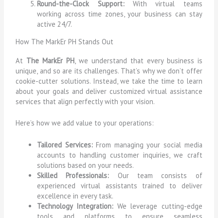
Round-the-Clock Support:
With virtual teams
working across time zones, your business can stay
active 24/7.
How The MarkEr PH Stands Out
At
The MarkEr PH
, we understand that every business is
unique, and so are its challenges. That’s why we don’t offer
cookie-cutter solutions. Instead, we take the time to learn
about your goals and deliver customized virtual assistance
services that align perfectly with your vision.
Here’s how we add value to your operations:
Tailored Services:
From managing your social media
accounts to handling customer inquiries, we craft
solutions based on your needs.
Skilled Professionals:
Our team consists of
experienced virtual assistants trained to deliver
excellence in every task.
Technology Integration:
We leverage cutting-edge
tools and platforms to ensure seamless