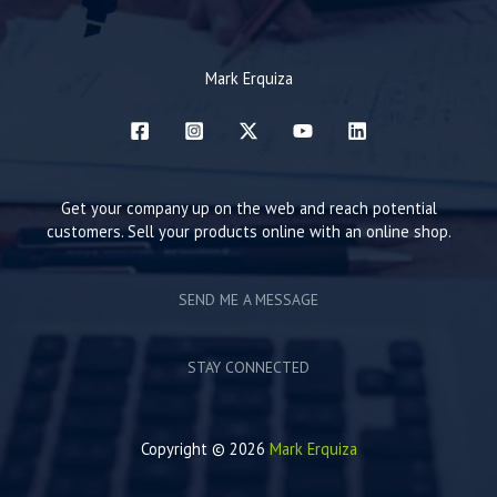
Mark Erquiza
Get your company up on the web and reach potential
customers. Sell your products online with an online shop.
SEND ME A MESSAGE
STAY CONNECTED
Copyright © 2026
Mark Erquiza