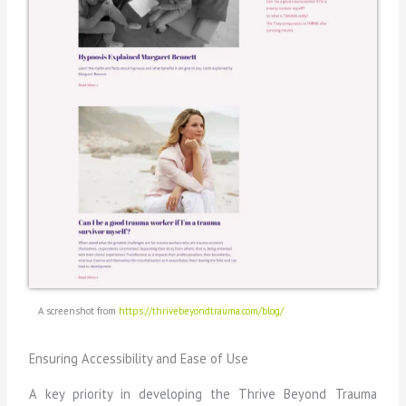
A screenshot from
https://thrivebeyondtrauma.com/blog/
Ensuring Accessibility and Ease of Use
A key priority in developing the Thrive Beyond Trauma