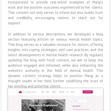
incorporated to provide real-world examples of Margi’s
work and the positive outcomes experienced by her clients.
This content not only serves to inform but also builds trust
and credibility, encouraging visitors to reach out for
support.
In addition to service descriptions, we developed a blog
section featuring articles on various mental health topics.
This blog serves as a valuable resource for visitors, offering
insights into coping strategies, self-care practices, and the
latest developments in mental health research. By regularly
updating the blog with fresh content, we aim to keep the
audience engaged and informed, while also enhancing the
website’s authority in the field of mental health. This
dynamic content strategy helps to position Margi as a
thought leader in her field, further solidifying the trust of
her existing and potential clients.