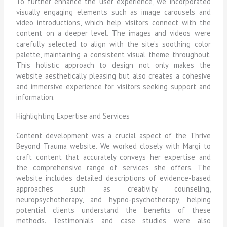
To further enhance the user experience, we incorporated
visually engaging elements such as image carousels and
video introductions, which help visitors connect with the
content on a deeper level. The images and videos were
carefully selected to align with the site’s soothing color
palette, maintaining a consistent visual theme throughout.
This holistic approach to design not only makes the
website aesthetically pleasing but also creates a cohesive
and immersive experience for visitors seeking support and
information.
Highlighting Expertise and Services
Content development was a crucial aspect of the Thrive
Beyond Trauma website. We worked closely with Margi to
craft content that accurately conveys her expertise and
the comprehensive range of services she offers. The
website includes detailed descriptions of evidence-based
approaches such as creativity counseling,
neuropsychotherapy, and hypno-psychotherapy, helping
potential clients understand the benefits of these
methods. Testimonials and case studies were also