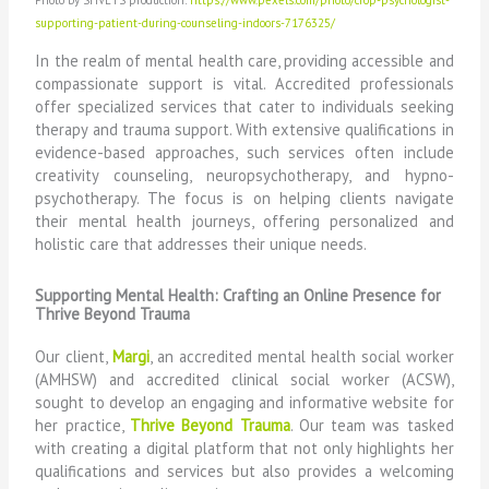
Photo by SHVETS production:
https://www.pexels.com/photo/crop-psychologist-
supporting-patient-during-counseling-indoors-7176325/
In the realm of mental health care, providing accessible and
compassionate support is vital. Accredited professionals
offer specialized services that cater to individuals seeking
therapy and trauma support. With extensive qualifications in
evidence-based approaches, such services often include
creativity counseling, neuropsychotherapy, and hypno-
psychotherapy. The focus is on helping clients navigate
their mental health journeys, offering personalized and
holistic care that addresses their unique needs.
Supporting Mental Health: Crafting an Online Presence for
Thrive Beyond Trauma
Our client,
Margi
, an accredited mental health social worker
(AMHSW) and accredited clinical social worker (ACSW),
sought to develop an engaging and informative website for
her practice,
Thrive Beyond Trauma
. Our team was tasked
with creating a digital platform that not only highlights her
qualifications and services but also provides a welcoming