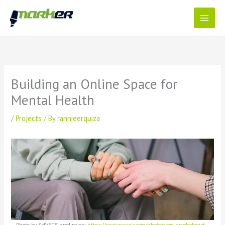
Skip
to
content
Building an Online Space for
Mental Health
/
Projects
/ By
rannieerquiza