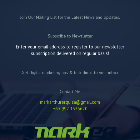
Join Our Mailing List for the Latest News and Updates.
Subscribe to Newsletter
Enter your email address to register to our newsletter
subscription delivered on regular basis!
Get digital marketing tips & trick direct to your inbox
Contact Me
markarthurerquiza@gmail.com
+63 997 1535620