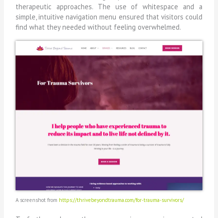
therapeutic approaches. The use of whitespace and a
simple, intuitive navigation menu ensured that visitors could
find what they needed without feeling overwhelmed.
A screenshot from
https://thrivebeyondtrauma.com/for-trauma-survivors/