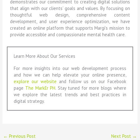
demonstrates our commitment to creating digital solutions
that align with our clients’ goals and values. By focusing on
thoughtful web design, comprehensive content
development, and user experience optimization, we have
created an online platform that supports Margi’s mission to
provide accessible and compassionate mental health care.
Learn More About Our Services
For more insights into our web development process
and how we can help elevate your online presence,
explore our website
and follow us on our Facebook
page
The MarkEr PH
. Stay tuned for more blogs where
we explore the latest trends and best practices in
digital strategy.
←
Previous Post
Next Post
→