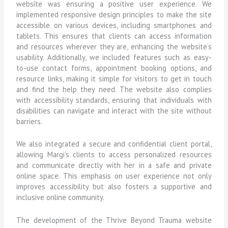
website was ensuring a positive user experience. We
implemented responsive design principles to make the site
accessible on various devices, including smartphones and
tablets. This ensures that clients can access information
and resources wherever they are, enhancing the website’s
usability. Additionally, we included features such as easy-
to-use contact forms, appointment booking options, and
resource links, making it simple for visitors to get in touch
and find the help they need. The website also complies
with accessibility standards, ensuring that individuals with
disabilities can navigate and interact with the site without
barriers.
We also integrated a secure and confidential client portal,
allowing Margi’s clients to access personalized resources
and communicate directly with her in a safe and private
online space. This emphasis on user experience not only
improves accessibility but also fosters a supportive and
inclusive online community.
The development of the Thrive Beyond Trauma website