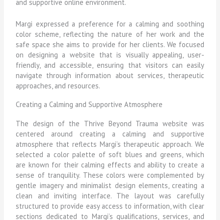
and supportive online environment.
Margi expressed a preference for a calming and soothing
color scheme, reflecting the nature of her work and the
safe space she aims to provide for her clients. We focused
on designing a website that is visually appealing, user-
friendly, and accessible, ensuring that visitors can easily
navigate through information about services, therapeutic
approaches, and resources.
Creating a Calming and Supportive Atmosphere
The design of the Thrive Beyond Trauma website was
centered around creating a calming and supportive
atmosphere that reflects Margi’s therapeutic approach. We
selected a color palette of soft blues and greens, which
are known for their calming effects and ability to create a
sense of tranquility. These colors were complemented by
gentle imagery and minimalist design elements, creating a
clean and inviting interface. The layout was carefully
structured to provide easy access to information, with clear
sections dedicated to Margi’s qualifications, services, and