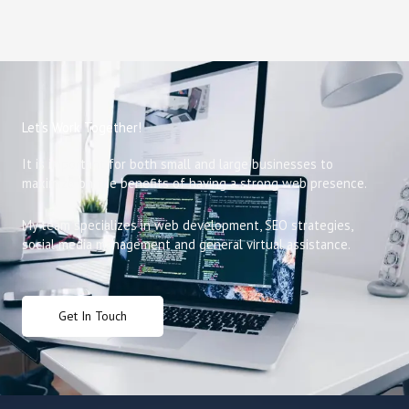
Let’s Work Together!
It is important for both small and large businesses to
maximize on the benefits of having a strong web presence.
My team specializes in web development, SEO strategies,
social media management and general virtual assistance.
Get In Touch